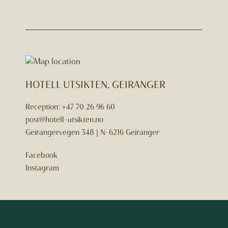
HOTELL UTSIKTEN, GEIRANGER
Reception:
+47 70 26 96 60
post@hotell-utsikten.no
Geirangervegen 348 | N-6216 Geiranger
Facebook
Instagram