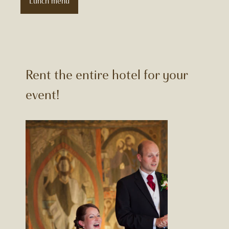
Lunch menu
Rent the entire hotel for your
event!