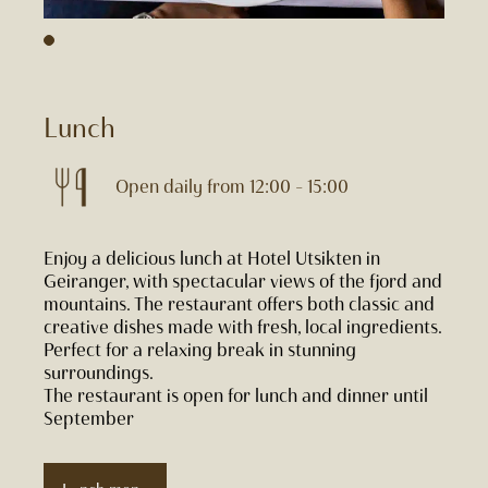
Lunch
Open daily from 12:00 – 15:00
Enjoy a delicious lunch at Hotel Utsikten in
Geiranger, with spectacular views of the fjord and
mountains. The restaurant offers both classic and
creative dishes made with fresh, local ingredients.
Perfect for a relaxing break in stunning
surroundings.
The restaurant is open for lunch and dinner until
September