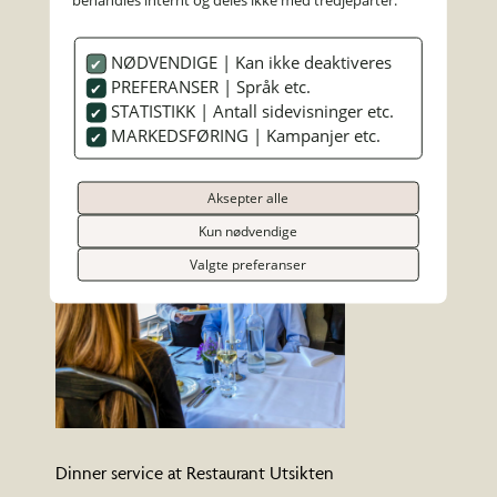
NØDVENDIGE | Kan ikke deaktiveres
PREFERANSER | Språk etc.
Chef preparing a dinner dish
STATISTIKK | Antall sidevisninger etc.
MARKEDSFØRING | Kampanjer etc.
Aksepter alle
Kun nødvendige
Valgte preferanser
Dinner service at Restaurant Utsikten