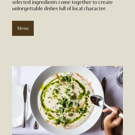
selected ingredients come together to create
unforgettable dishes full of local character.
Menu