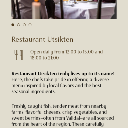
Restaurant Utsikten
Open daily from 12:00 to 15.00 and
18:00 to 21:00
Restaurant Utsikten truly lives up to its name!
Here, the chefs take pride in offering a diverse
menu inspired by local flavors and the best
seasonal ingredients.
Freshly caught fish, tender meat from nearby
farms, flavorful cheeses, crisp vegetables, and
sweet berries—often from Valldal—are all sourced
from the heart of the region. These carefully