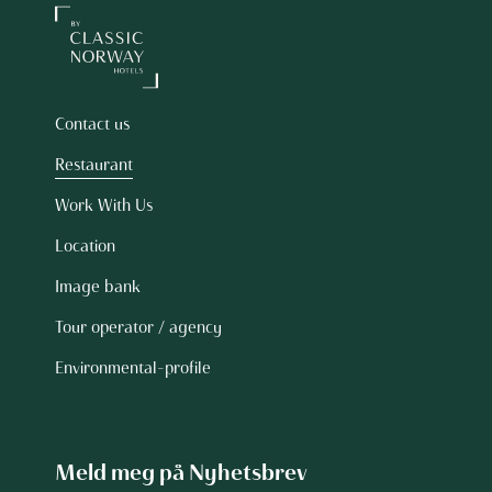
Contact us
Restaurant
Work With Us
Location
Image bank
Tour operator / agency
Environmental-profile
Meld meg på Nyhetsbrev