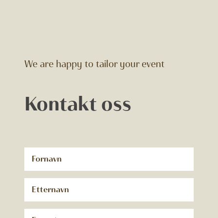
We are happy to tailor your event
Kontakt oss