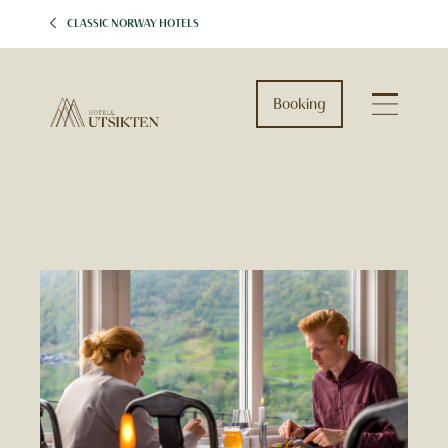
CLASSIC NORWAY HOTELS
Booking