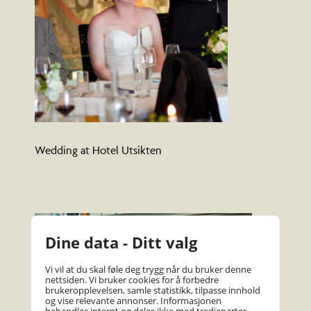
Wedding at Hotel Utsikten
Dine data - Ditt valg
Vi vil at du skal føle deg trygg når du bruker denne
nettsiden. Vi bruker cookies for å forbedre
brukeropplevelsen, samle statistikk, tilpasse innhold
og vise relevante annonser. Informasjonen
behandles internt og deles ikke med tredjeparter.