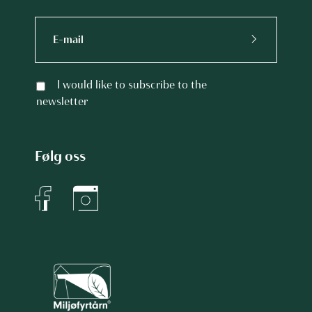
I would like to subscribe to the
newsletter
Følg oss